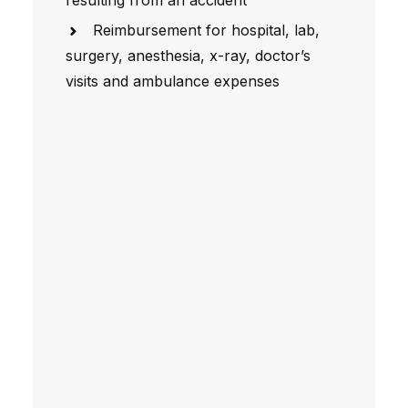
resulting from an accident
Reimbursement for hospital, lab,
surgery, anesthesia, x-ray, doctor’s
visits and ambulance expenses