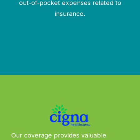
out-of-pocket expenses related to
insurance.
We work with these major carriers and more.
Our coverage provides valuable