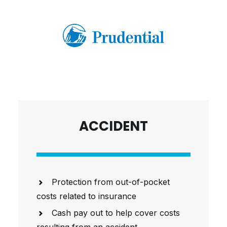
ACCIDENT
Protection from out-of-pocket
costs related to insurance
Cash pay out to help cover costs