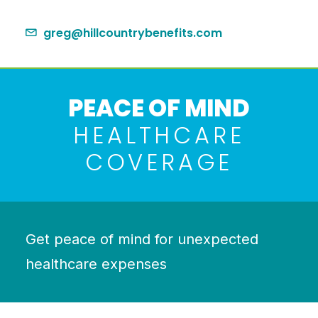
greg@hillcountrybenefits.com
PEACE OF MIND
HEALTHCARE
COVERAGE
Get peace of mind for unexpected
healthcare expenses