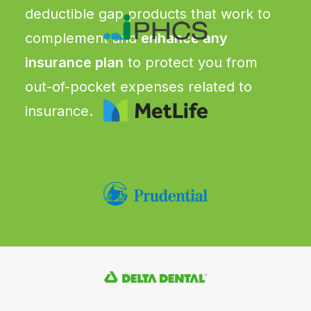
deductible gap products that work to
complement and
enhance any
insurance plan
to protect you from
out-of-pocket expenses related to
insurance.
CRITICAL ILLNESS
Pays a lump sum benefit upon
diagnosis of more than 20 serious