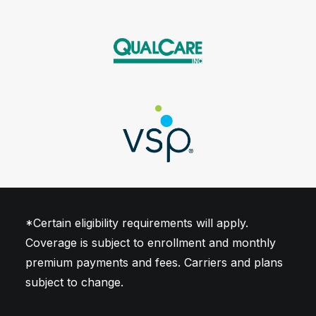
illness up to $50,000
Includes cancer, heart attack,
stroke and transplant
*Certain eligibility requirements will apply.
Coverage is subject to enrollment and monthly
premium payments and fees. Carriers and plans
subject to change.