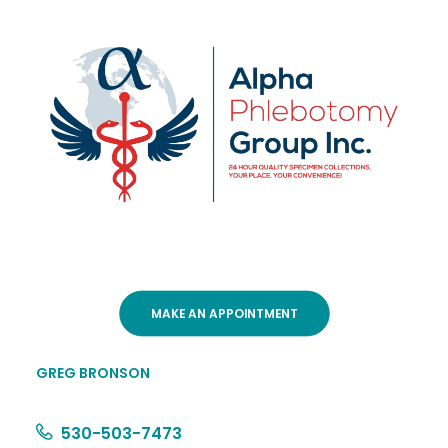
MAKE AN APPOINTMENT
GREG BRONSON
530-503-7473