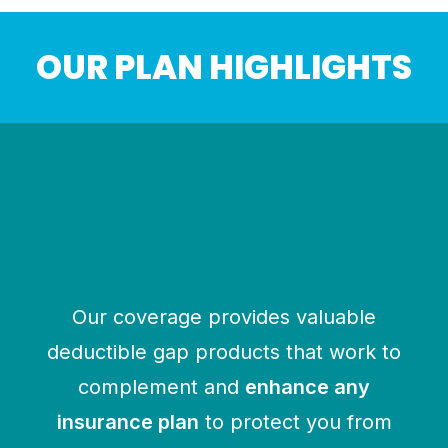
OUR PLAN HIGHLIGHTS
HOSPITAL INDEMNITY
Pays a benefit directly to the
insured for hospital-related events
$1000 to $2500 per admission
$100 to $1000 per day of hospital
confinement
Our coverage provides valuable
deductible gap products that work to
complement and
enhance any
insurance plan
to protect you from