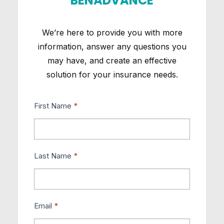
BENADVANCE
We’re here to provide you with more
information, answer any questions you
may have, and create an effective
solution for your insurance needs.
Contact
First Name
*
Us
Last Name
*
Email
*