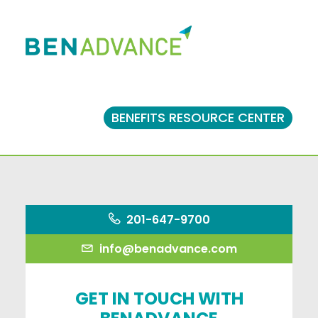
BENEFITS RESOURCE CENTER
201-647-9700
info@benadvance.com
GET IN TOUCH WITH