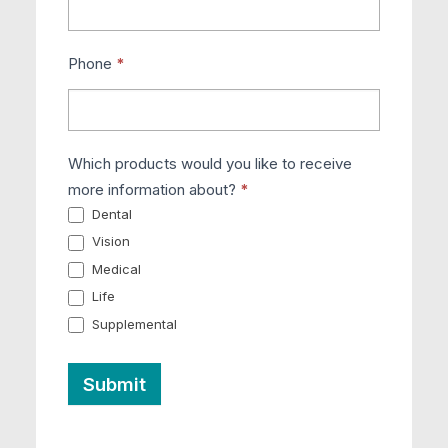
Phone
*
Which products would you like to receive
more information about?
*
Dental
Vision
Medical
Life
Supplemental
Submit