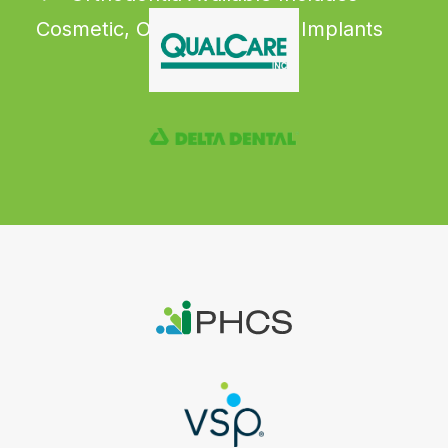
Cosmetic, Orthodontia, and Implants