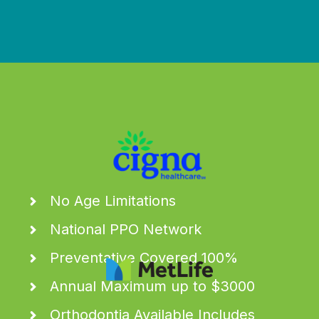
We work with all the major carriers & more
No Age Limitations
National PPO Network
Preventative Covered 100%
Annual Maximum up to $3000
Orthodontia Available Includes