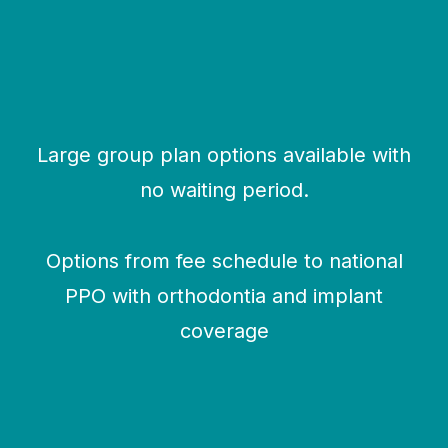
Large group plan options available with
no waiting period.
Options from fee schedule to national
PPO with orthodontia and implant
coverage