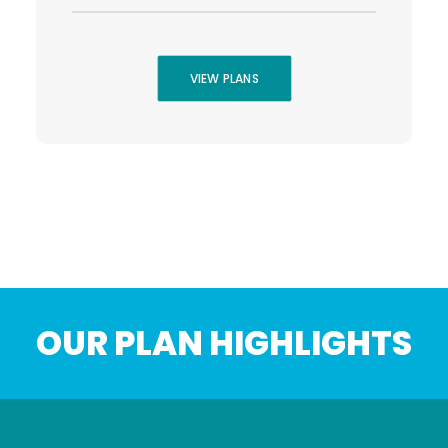
VIEW PLANS
OUR PLAN HIGHLIGHTS