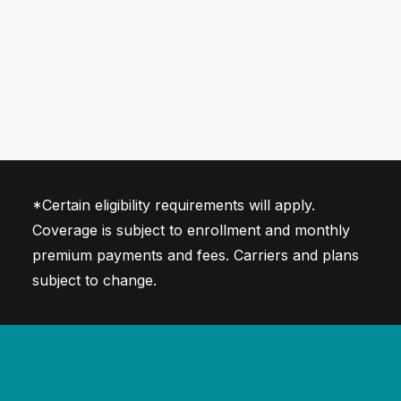
*Certain eligibility requirements will apply.
Coverage is subject to enrollment and monthly
premium payments and fees. Carriers and plans
subject to change.