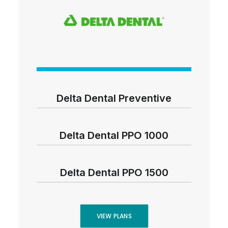
Delta Dental Preventive
Delta Dental PPO 1000
Delta Dental PPO 1500
VIEW PLANS