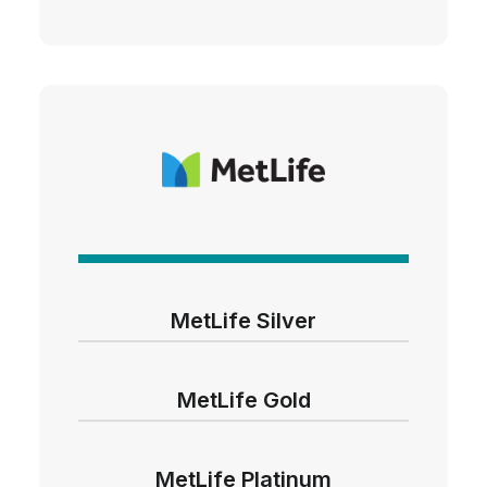
MetLife Silver
MetLife Gold
MetLife Platinum