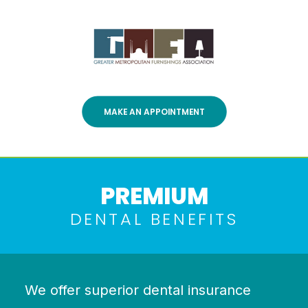
MAKE AN APPOINTMENT
PREMIUM
DENTAL BENEFITS
We offer superior dental insurance