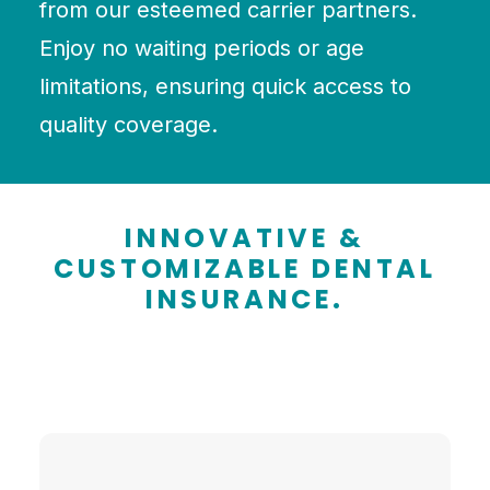
from our esteemed carrier partners.
Enjoy no waiting periods or age
limitations, ensuring quick access to
quality coverage.
INNOVATIVE &
CUSTOMIZABLE DENTAL
INSURANCE.