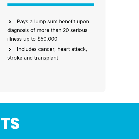
Pays a lump sum benefit upon
diagnosis of more than 20 serious
illness up to $50,000
Includes cancer, heart attack,
stroke and transplant
HTS