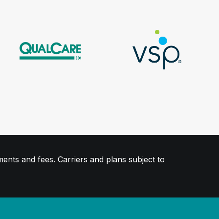
ments and fees. Carriers and plans subject to