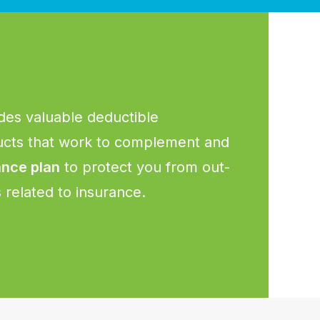
des valuable deductible
cts that work to complement and
ance plan
to protect you from out-
related to insurance.