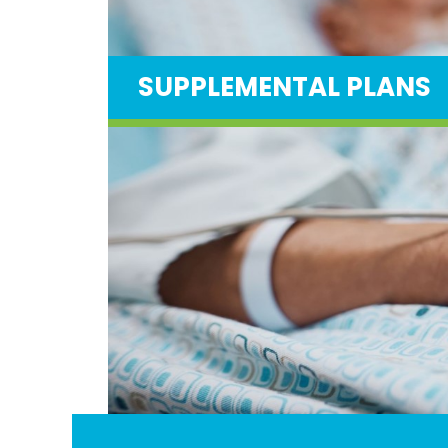
SUPPLEMENTAL PLANS