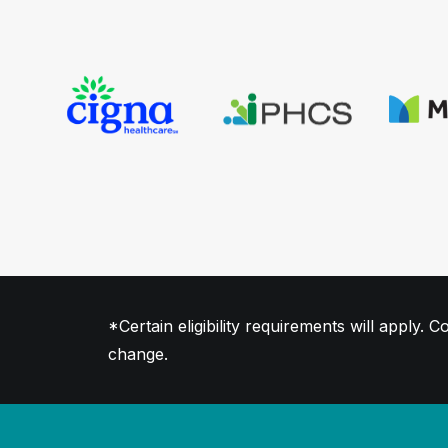
*Certain eligibility requirements will apply
change.