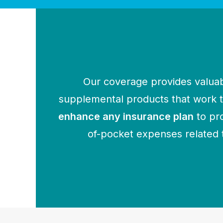
Our coverage provides valuab
supplemental products that work
enhance any insurance plan
to pr
of-pocket expenses related 