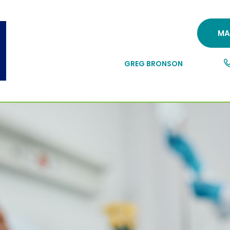
MA
GREG BRONSON