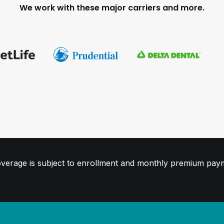
We work with these major carriers and more.
. Coverage is subject to enrollment and monthly premium pay