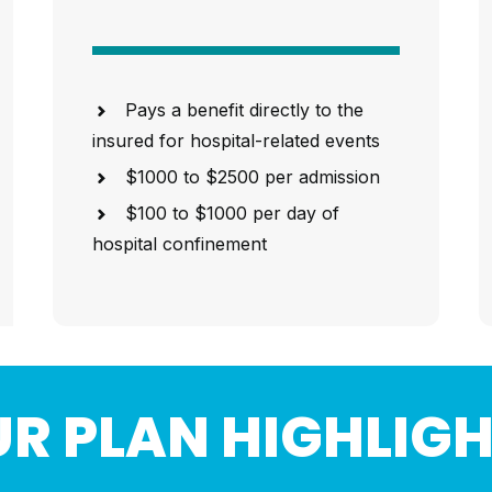
Pays a benefit directly to the
insured for hospital-related events
$1000 to $2500 per admission
$100 to $1000 per day of
hospital confinement
R PLAN HIGHLIG