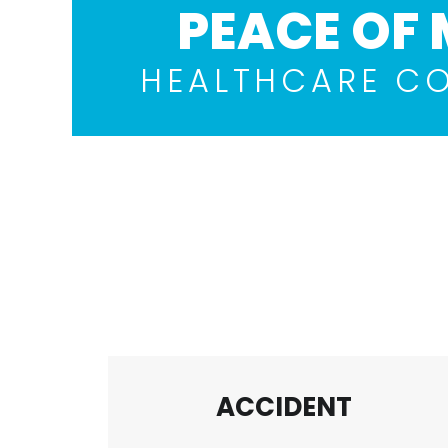
PEACE OF 
HEALTHCARE C
ACCIDENT