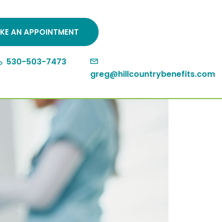
KE AN APPOINTMENT
530-503-7473
greg@hillcountrybenefits.com