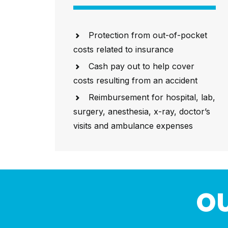
Protection from out-of-pocket
costs related to insurance
Cash pay out to help cover
costs resulting from an accident
Reimbursement for hospital, lab,
surgery, anesthesia, x-ray, doctor’s
visits and ambulance expenses
OU