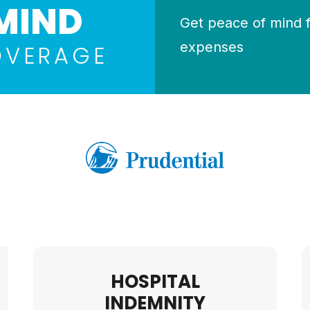
MIND
Get peace of mind 
expenses
OVERAGE
HOSPITAL
INDEMNITY