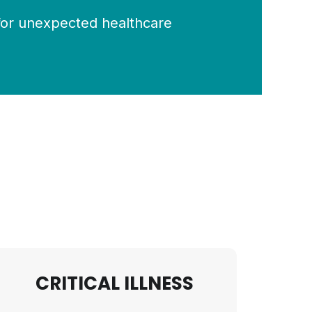
for unexpected healthcare
CRITICAL ILLNESS