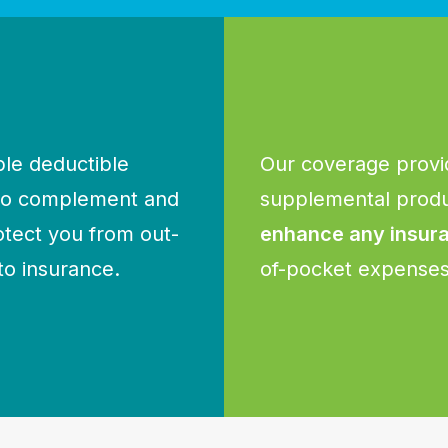
le deductible
Our coverage provi
 to complement and
supplemental produ
otect you from out-
enhance any insur
to insurance.
of-pocket expenses 