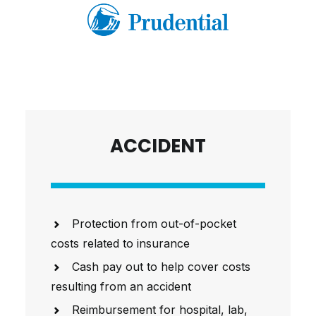
ACCIDENT
Protection from out-of-pocket
costs related to insurance
Cash pay out to help cover costs
resulting from an accident
Reimbursement for hospital, lab,