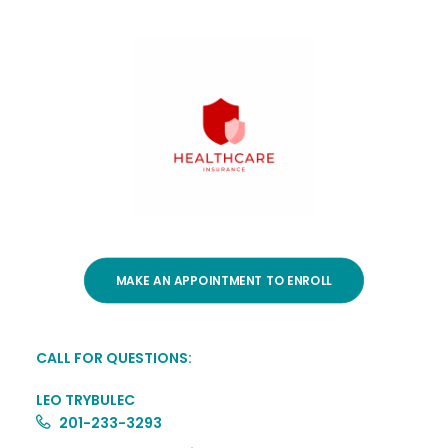
MAKE AN APPOINTMENT TO ENROLL
CALL FOR QUESTIONS:
LEO TRYBULEC
201-233-3293