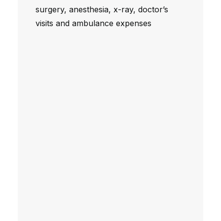
surgery, anesthesia, x-ray, doctor’s
visits and ambulance expenses