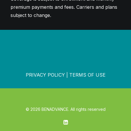
premium payments and fees. Carriers and plans
subject to change.
PRIVACY POLICY
|
TERMS OF USE
© 2026 BENADVANCE. All rights reserved