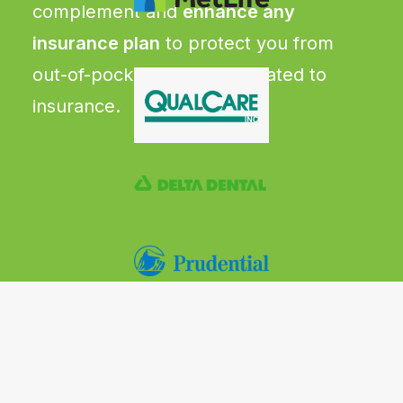
complement and
enhance any
insurance plan
to protect you from
out-of-pocket expenses related to
insurance.
CRITICAL ILLNESS
Pays a lump sum benefit upon
diagnosis of more than 20 serious
illness up to $50,000
Includes cancer, heart attack,