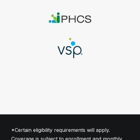
stroke and transplant
*Certain eligibility requirements will apply.
Coverage is subject to enrollment and monthly