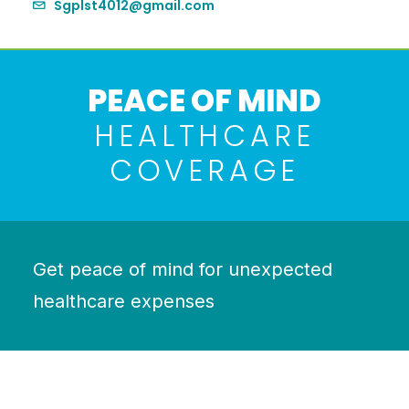
Sgplst4012@gmail.com
PEACE OF MIND
HEALTHCARE
COVERAGE
Get peace of mind for unexpected
healthcare expenses