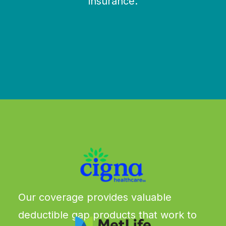
insurance.
We work with all the major carriers & more
Our coverage provides valuable
deductible gap products that work to