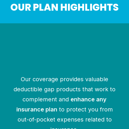
OUR PLAN HIGHLIGHTS
HOSPITAL INDEMNITY
Pays a benefit directly to the
insured for hospital-related events
$1000 to $2500 per admission
$100 to $1000 per day of hospital
confinement
Our coverage provides valuable
deductible gap products that work to
complement and
enhance any
insurance plan
to protect you from
out-of-pocket expenses related to