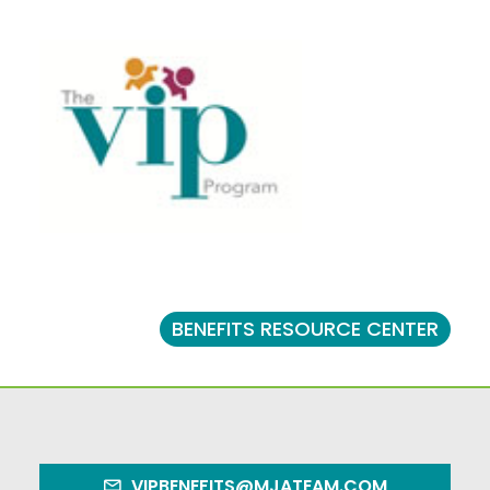
BENEFITS RESOURCE CENTER
VIPBENEFITS@MJATEAM.COM