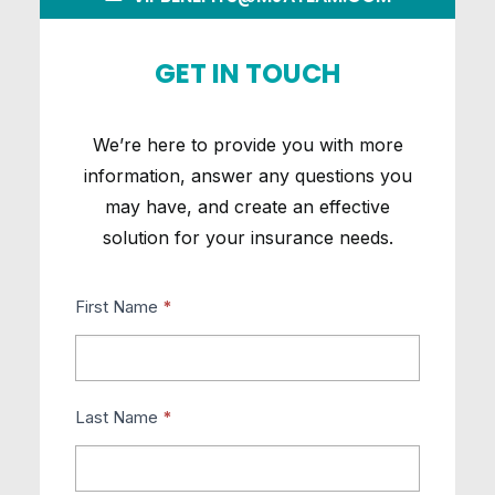
GET IN TOUCH
We’re here to provide you with more
information, answer any questions you
may have, and create an effective
solution for your insurance needs.
VIP-
First Name
*
Contact
Us
Last Name
*