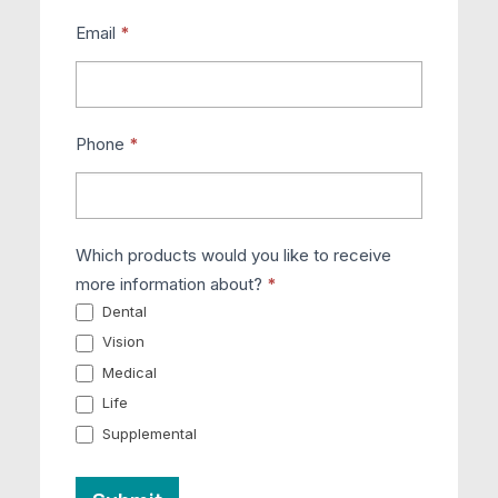
Email
*
Phone
*
Which products would you like to receive
more information about?
*
Dental
Vision
Medical
Life
Supplemental