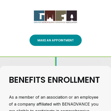
MAKE AN APPOINTMENT
BENEFITS ENROLLMENT
As a member of an association or an employee
of a company affiliated with BENADVANCE you