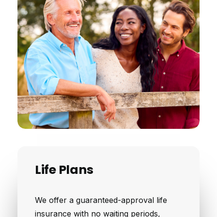
Life Plans
We offer a guaranteed-approval life
insurance with no waiting periods,