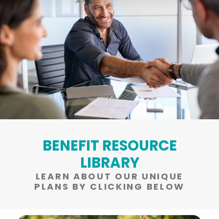
BENEFIT RESOURCE
LIBRARY
LEARN ABOUT OUR UNIQUE
PLANS BY CLICKING BELOW