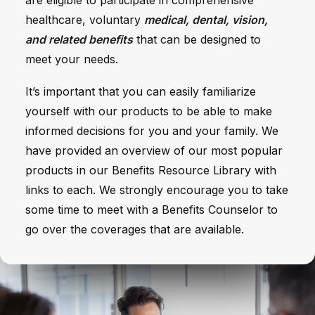
are eligible to participate in comprehensive
healthcare, voluntary
medical, dental, vision,
and related benefits
that can be designed to
meet your needs.
It’s important that you can easily familiarize
yourself with our products to be able to make
informed decisions for you and your family.
We
have provided an overview of our most popular
products in our Benefits Resource Library with
links to each
. We strongly encourage you to take
some time to meet with a Benefits Counselor to
go over the coverages that are available.