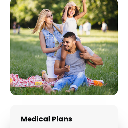
Medical Plans