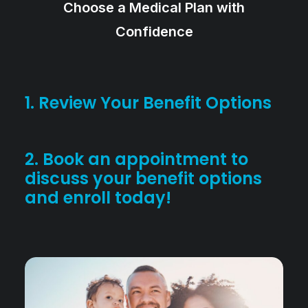
Choose a Medical Plan with
Confidence
1. Review Your Benefit Options
2. Book an appointment to
discuss your benefit options
and enroll today!