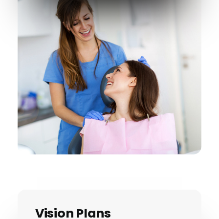
Vision Plans