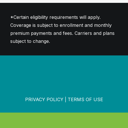
*Certain eligibility requirements will apply.
Coverage is subject to enrollment and monthly
premium payments and fees. Carriers and plans
subject to change.
PRIVACY POLICY
|
TERMS OF USE