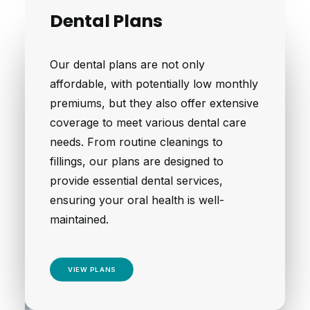
Dental Plans
Our dental plans are not only
affordable, with potentially low monthly
premiums, but they also offer extensive
coverage to meet various dental care
needs. From routine cleanings to
fillings, our plans are designed to
provide essential dental services,
ensuring your oral health is well-
maintained.
VIEW PLANS