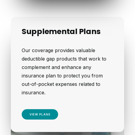
Supplemental Plans
Our coverage provides valuable
deductible gap products that work to
complement and enhance any
insurance plan to protect you from
out-of-pocket expenses related to
insurance.
VIEW PLANS