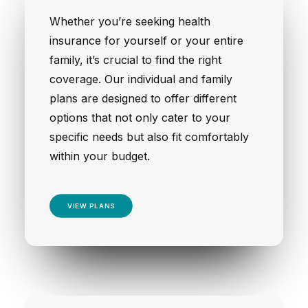
Whether you’re seeking health
insurance for yourself or your entire
family, it’s crucial to find the right
coverage. Our individual and family
plans are designed to offer different
options that not only cater to your
specific needs but also fit comfortably
within your budget.
VIEW PLANS