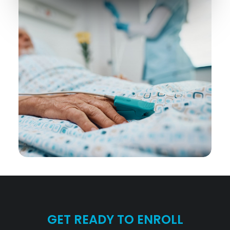
GET READY TO ENROLL