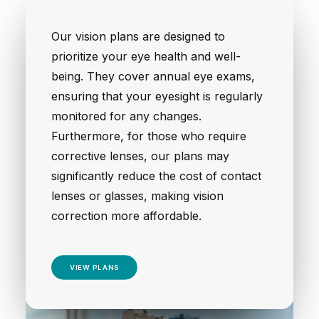
Our vision plans are designed to
prioritize your eye health and well-
being. They cover annual eye exams,
ensuring that your eyesight is regularly
monitored for any changes.
Furthermore, for those who require
corrective lenses, our plans may
significantly reduce the cost of contact
lenses or glasses, making vision
correction more affordable.
VIEW PLANS