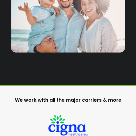
We work with all the major carriers & more