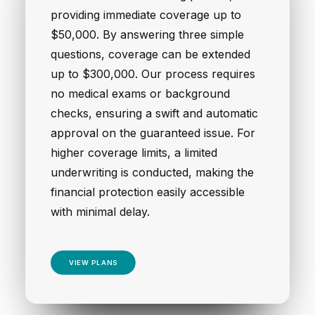
providing immediate coverage up to
$50,000. By answering three simple
questions, coverage can be extended
up to $300,000. Our process requires
no medical exams or background
checks, ensuring a swift and automatic
approval on the guaranteed issue. For
higher coverage limits, a limited
underwriting is conducted, making the
financial protection easily accessible
with minimal delay.
VIEW PLANS