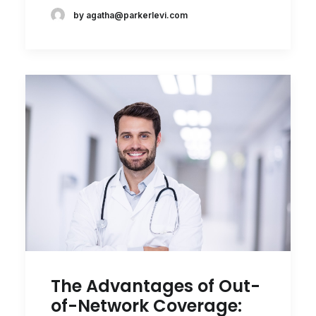
by agatha@parkerlevi.com
The Advantages of Out-
of-Network Coverage: