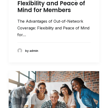
Flexibility and Peace of
Mind for Members
The Advantages of Out-of-Network
Coverage: Flexibility and Peace of Mind
for…
by admin