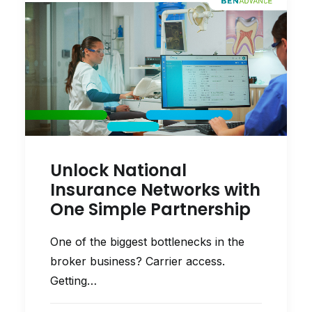
Unlock National
Insurance Networks with
One Simple Partnership
One of the biggest bottlenecks in the
broker business? Carrier access.
Getting…