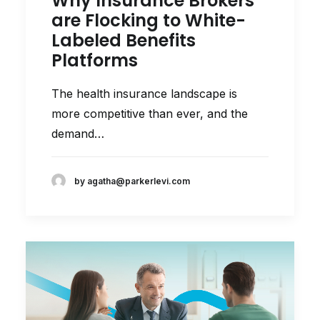
Why Insurance Brokers
are Flocking to White-
Labeled Benefits
Platforms
The health insurance landscape is
more competitive than ever, and the
demand…
by agatha@parkerlevi.com