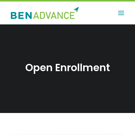
Open Enrollment
Contact