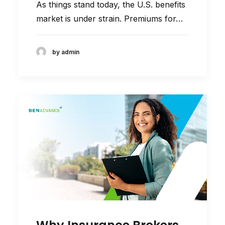
As things stand today, the U.S. benefits
market is under strain. Premiums for…
by admin