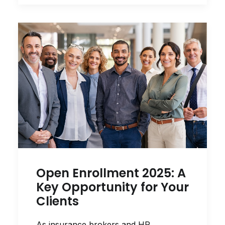
Open Enrollment 2025: A
Key Opportunity for Your
Clients
As insurance brokers and HR