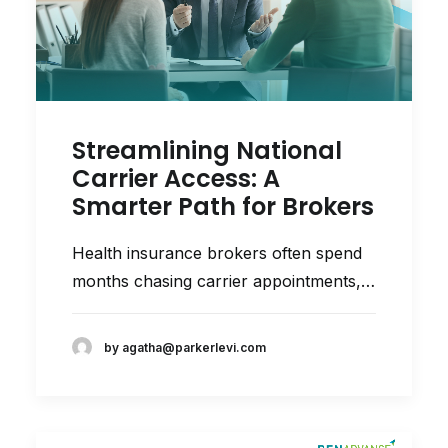
Streamlining National
Carrier Access: A
Smarter Path for Brokers
Health insurance brokers often spend
months chasing carrier appointments,…
by agatha@parkerlevi.com