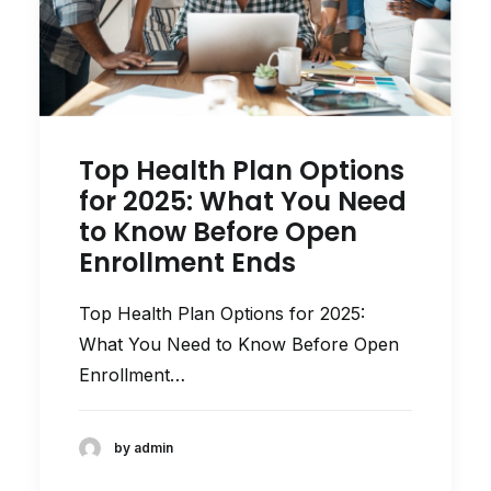
Top Health Plan Options
for 2025: What You Need
to Know Before Open
Enrollment Ends
Top Health Plan Options for 2025:
What You Need to Know Before Open
Enrollment…
by admin