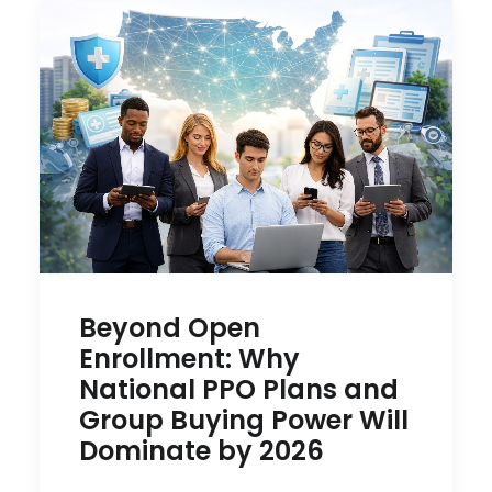
Beyond Open
Enrollment: Why
National PPO Plans and
Group Buying Power Will
Dominate by 2026