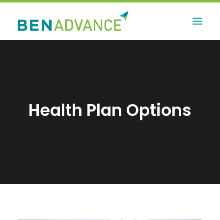
Health Plan Options
Contact