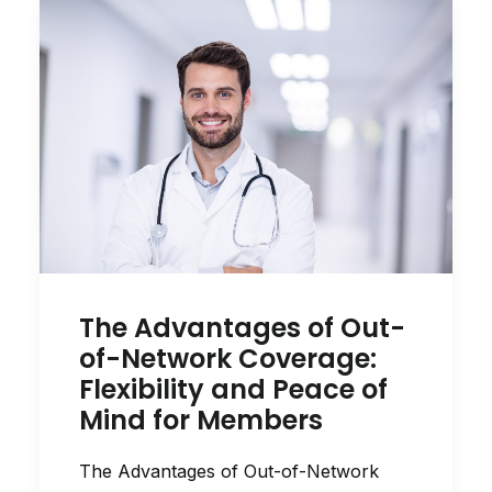
The Advantages of Out-
of-Network Coverage:
Flexibility and Peace of
Mind for Members
The Advantages of Out-of-Network