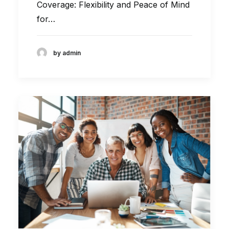
Coverage: Flexibility and Peace of Mind
for…
by admin