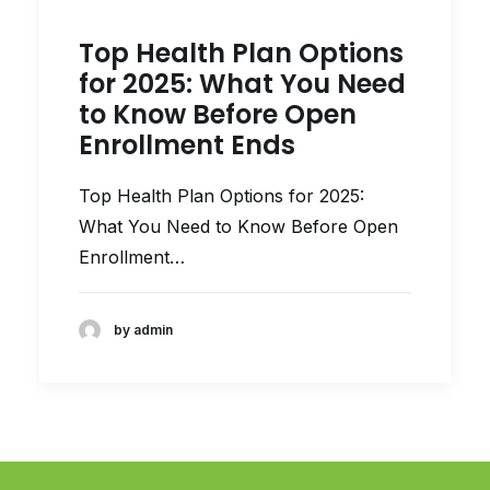
Top Health Plan Options
for 2025: What You Need
to Know Before Open
Enrollment Ends
Top Health Plan Options for 2025:
What You Need to Know Before Open
Enrollment…
by admin