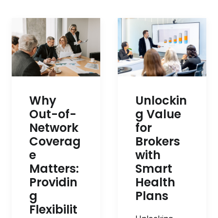
Unlockin
Why
g Value
Out-of-
for
Network
Brokers
Coverag
with
e
Smart
Matters:
Health
Providin
Plans
g
Flexibilit