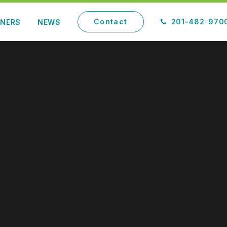
Contact
201-482-970
TNERS
NEWS