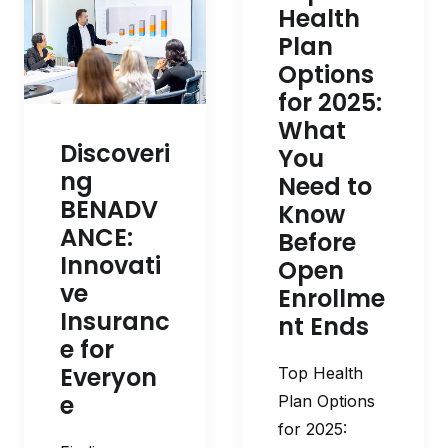
Health
Plan
Options
for 2025:
What
Discoveri
You
ng
Need to
BENADV
Know
ANCE:
Before
Innovati
Open
ve
Enrollme
Insuranc
nt Ends
e for
Everyon
Top Health
e
Plan Options
for 2025: