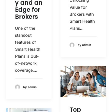
Unlocking
y and an
Value for
Edge for
Brokers with
Brokers
Smart Health
Plans…
One of the
standout
features of
by admin
Smart Health
Plans is out-
of-network
coverage.…
by admin
Top