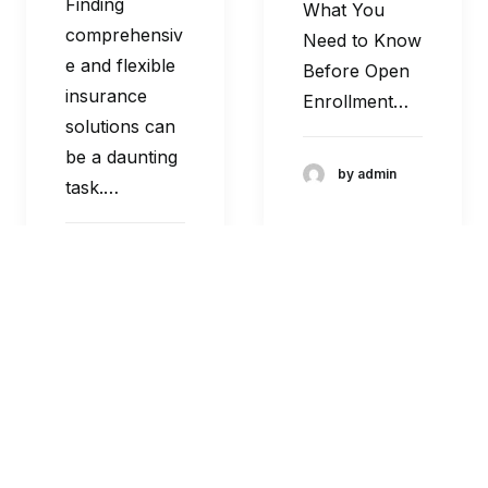
Finding
What You
comprehensiv
Need to Know
e and flexible
Before Open
insurance
Enrollment…
solutions can
be a daunting
by admin
task.…
by admin