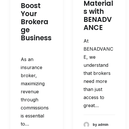
Material
Boost
s with
Your
BENADV
Brokera
ANCE
ge
Business
At
BENADVANC
E, we
As an
understand
insurance
that brokers
broker,
need more
maximizing
than just
revenue
access to
through
great…
commissions
is essential
to…
by admin