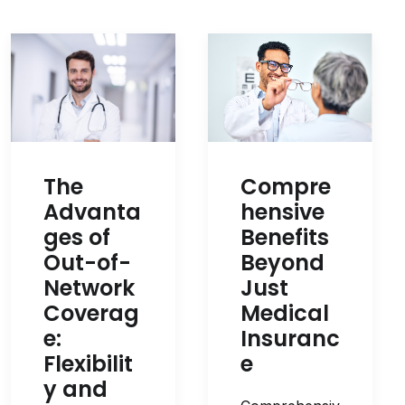
Compre
The
hensive
Advanta
Benefits
ges of
Beyond
Out-of-
Just
Network
Medical
Coverag
Insuranc
e:
e
Flexibilit
y and