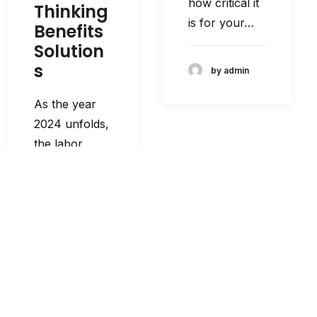
how critical it
Thinking
is for your…
Benefits
Solution
s
by admin
As the year
2024 unfolds,
the labor
landscape
continues to
evolve,
demanding…
by admin