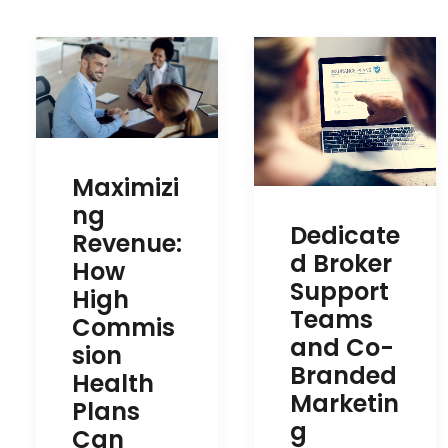
Maximizi
ng
Dedicate
Revenue:
d Broker
How
Support
High
Teams
Commis
and Co-
sion
Branded
Health
Marketin
Plans
g
Can