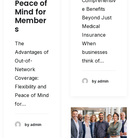
Comprehensiv
Peace of
e Benefits
Mind for
Beyond Just
Member
Medical
s
Insurance
When
The
businesses
Advantages of
think of…
Out-of-
Network
Coverage:
by admin
Flexibility and
Peace of Mind
for…
by admin