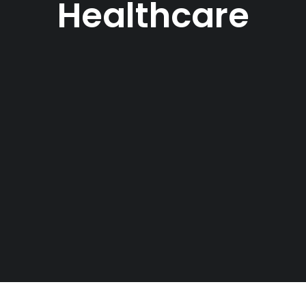
Healthcare