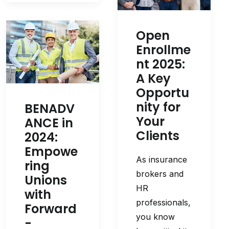
Open
Enrollme
nt 2025:
A Key
Opportu
nity for
BENADV
Your
ANCE in
Clients
2024:
Empowe
As insurance
ring
brokers and
Unions
HR
with
professionals,
Forward
you know
-