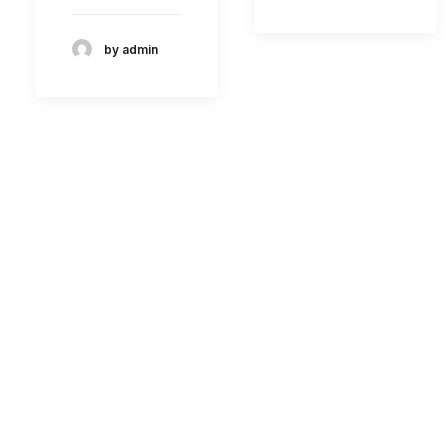
by admin