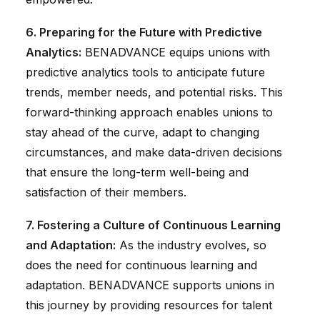
6. Preparing for the Future with Predictive
Analytics:
BENADVANCE equips unions with
predictive analytics tools to anticipate future
trends, member needs, and potential risks. This
forward-thinking approach enables unions to
stay ahead of the curve, adapt to changing
circumstances, and make data-driven decisions
that ensure the long-term well-being and
satisfaction of their members.
7. Fostering a Culture of Continuous Learning
and Adaptation:
As the industry evolves, so
does the need for continuous learning and
adaptation. BENADVANCE supports unions in
this journey by providing resources for talent