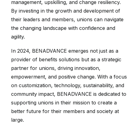
management, upskilling, and change resiliency.
By investing in the growth and development of
their leaders and members, unions can navigate
the changing landscape with confidence and
agility.
In 2024, BENADVANCE emerges not just as a
provider of benefits solutions but as a strategic
partner for unions, driving innovation,
empowerment, and positive change. With a focus
on customization, technology, sustainability, and
community impact, BENADVANCE is dedicated to
supporting unions in their mission to create a
better future for their members and society at
large.