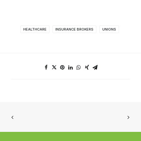
HEALTHCARE
INSURANCE BROKERS
UNIONS