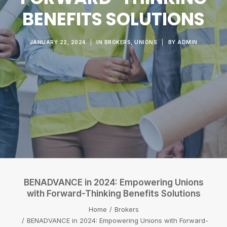
BENEFITS SOLUTIONS
JANUARY 22, 2024
|
IN
BROKERS
,
UNIONS
|
BY
ADMIN
BENADVANCE in 2024: Empowering Unions
with Forward-Thinking Benefits Solutions
Home
Brokers
BENADVANCE in 2024: Empowering Unions with Forward-