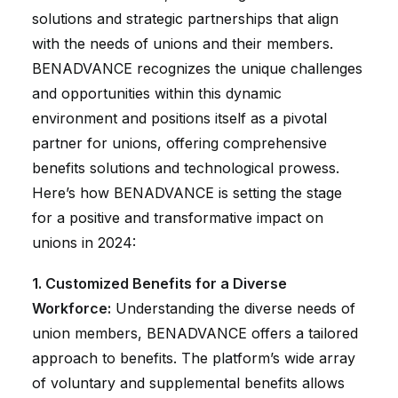
solutions and strategic partnerships that align
with the needs of unions and their members.
BENADVANCE recognizes the unique challenges
and opportunities within this dynamic
environment and positions itself as a pivotal
partner for unions, offering comprehensive
benefits solutions and technological prowess.
Here’s how BENADVANCE is setting the stage
for a positive and transformative impact on
unions in 2024:
1. Customized Benefits for a Diverse
Workforce:
Understanding the diverse needs of
union members, BENADVANCE offers a tailored
approach to benefits. The platform’s wide array
of voluntary and supplemental benefits allows