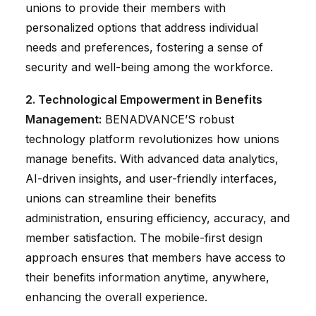
unions to provide their members with
personalized options that address individual
needs and preferences, fostering a sense of
security and well-being among the workforce.
2. Technological Empowerment in Benefits
Management:
BENADVANCE’S robust
technology platform revolutionizes how unions
manage benefits. With advanced data analytics,
AI-driven insights, and user-friendly interfaces,
unions can streamline their benefits
administration, ensuring efficiency, accuracy, and
member satisfaction. The mobile-first design
approach ensures that members have access to
their benefits information anytime, anywhere,
enhancing the overall experience.