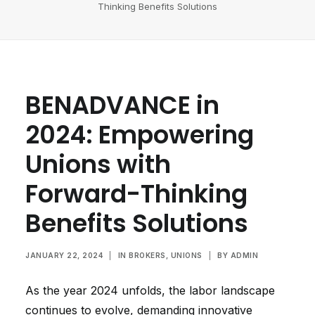
Thinking Benefits Solutions
BENADVANCE in
2024: Empowering
Unions with
Forward-Thinking
Benefits Solutions
JANUARY 22, 2024
|
IN
BROKERS
,
UNIONS
|
BY
ADMIN
As the year 2024 unfolds, the labor landscape
continues to evolve, demanding innovative