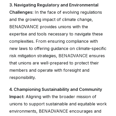
3. Navigating Regulatory and Environmental
Challenges:
In the face of evolving regulations
and the growing impact of climate change,
BENADVANCE provides unions with the
expertise and tools necessary to navigate these
complexities. From ensuring compliance with
new laws to offering guidance on climate-specific
risk mitigation strategies,
BENADVANCE
ensures
that unions are well-prepared to protect their
members and operate with foresight and
responsibility.
4. Championing Sustainability and Community
Impact:
Aligning with the broader mission of
unions to support sustainable and equitable work
environments, BENADVANCE encourages and