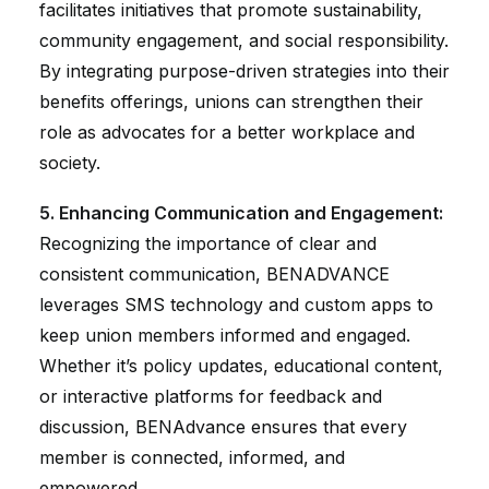
facilitates initiatives that promote sustainability,
community engagement, and social responsibility.
By integrating purpose-driven strategies into their
benefits offerings, unions can strengthen their
role as advocates for a better workplace and
society.
5. Enhancing Communication and Engagement:
Recognizing the importance of clear and
consistent communication, BENADVANCE
leverages SMS technology and custom apps to
keep union members informed and engaged.
Whether it’s policy updates, educational content,
or interactive platforms for feedback and
discussion, BENAdvance ensures that every
member is connected, informed, and
empowered.