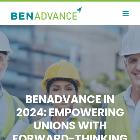
BENADVANCE IN
2024: EMPOWERING
UNIONS WITH
Contact
FORWARD-THINKING